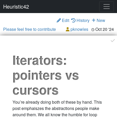
Heuristic42
Edit
History
New
Please feel free to contribute
pknowles
Oct 20 '24
Iterators:
pointers vs
cursors
You’re already doing both of these by hand. This
post emphaiszes the abstractions people make
around them. We all know the humble for loop