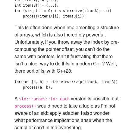
int itemsA[] = {...};

int itemsB[] = {...};

for (size_t i = 0; i < std::size(itemsA); ++i)

This is often done when implementing a structure
of arrays, which is also incredibly powerful.
Unfortunately, if you throw away the index by pre-
computing the pointer offset, you can’t do the
same with pointers. Isn’t it frustrating that there
isn’t a nicer way to do this in modern C++? Well,
there sort of is, with C++23:
for(int [a, b] : std::views::zip(itemsA, itemsB))

A
version is possible but
std::ranges::for_each
would need to take a tuple as I’m not
process()
aware of an std::apply adapter. I also wonder
what performance implications arise when the
compiler can’t inline everything.