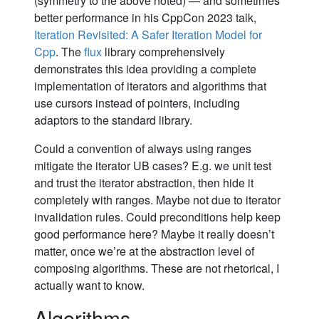
(symmetry to the above noted) — and sometimes
better performance in his CppCon 2023 talk,
Iteration Revisited: A Safer Iteration Model for
Cpp
. The
flux
library comprehensively
demonstrates this idea providing a complete
implementation of iterators and algorithms that
use cursors instead of pointers, including
adaptors to the standard library.
Could a convention of always using ranges
mitigate the iterator UB cases? E.g. we unit test
and trust the iterator abstraction, then hide it
completely with ranges. Maybe not due to iterator
invalidation rules. Could preconditions help keep
good performance here? Maybe it really doesn’t
matter, once we’re at the abstraction level of
composing algorithms. These are not rhetorical, I
actually want to know.
Algorithms