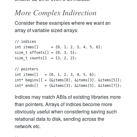
More Complex Indirection
Consider these examples where we want an
array of variable sized arrays:
// indices

int items[]      = {0, 1, 2, 3, 4, 5, 6};

size_t offsets[] = {0, 3, 5};

size_t counts[]  = {3, 2, 2};

// pointers

int items[]   = {0, 1, 2, 3, 4, 5, 6};

int* begins[] = {&items[0], &items[3], &items[5]};

Indices may match ABIs of existing libraries more
than pointers. Arrays of indices become more
obviously useful when considering saving such
relational data to disk, sending across the
network etc.