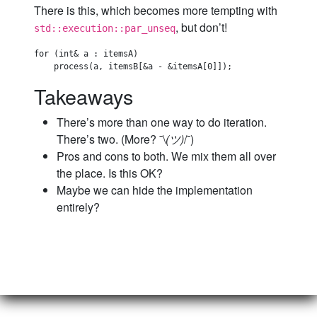
There is this, which becomes more tempting with
, but don’t!
std::execution::par_unseq
for (int& a : itemsA)

Takeaways
There’s more than one way to do iteration.
There’s two. (More? ¯\
(ツ)
/¯)
Pros and cons to both. We mix them all over
the place. Is this OK?
Maybe we can hide the implementation
entirely?