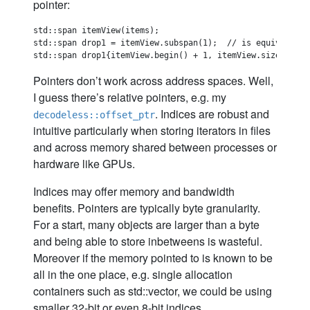
pointer:
std::span itemView(items);

std::span drop1 = itemView.subspan(1);  // is equivalent t
Pointers don’t work across address spaces. Well,
I guess there’s relative pointers, e.g. my
. Indices are robust and
decodeless::offset_ptr
intuitive particularly when storing iterators in files
and across memory shared between processes or
hardware like GPUs.
Indices may offer memory and bandwidth
benefits. Pointers are typically byte granularity.
For a start, many objects are larger than a byte
and being able to store inbetweens is wasteful.
Moreover if the memory pointed to is known to be
all in the one place, e.g. single allocation
containers such as std::vector, we could be using
smaller 32-bit or even 8-bit indices.