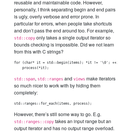
reusable and maintainable code. However,
personally, I think separating begin and end pairs
is ugly, overly verbose and error prone. In
particular for errors, when people take shortcuts
and don’t pass the end around too. For example,
only takes a single output iterator so
std::copy
bounds checking is impossible. Did we not learn
from this with C strings?
for (char* it = std::begin(items); *it != '\0'; ++it)  //
,
and
make iterators
std::span
std::ranges
views
so much nicer to work with by hiding them
completely:
However, there’s still some way to go. E.g.
takes an input range but an
std::ranges::copy
output iterator and has no output range overload.