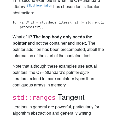
This second example is what the C++ Standard
STL differentiation
Library
has chosen for its iterator
abstraction:
for (int* it = std::begin(items); it != std::end(items); +
What of it?
The loop body only needs the
pointer
and not the container and index. The
pointer addition has been precomputed, albeit the
information of the start of the container lost.
Note that although these examples use actual
pointers, the C++ Standard’s pointer-
style
iterators extend to more container types than
contiguous arrays in memory.
Tangent
std::ranges
Iterators in general are powerful, particularly for
algorithm abstraction and generally writing