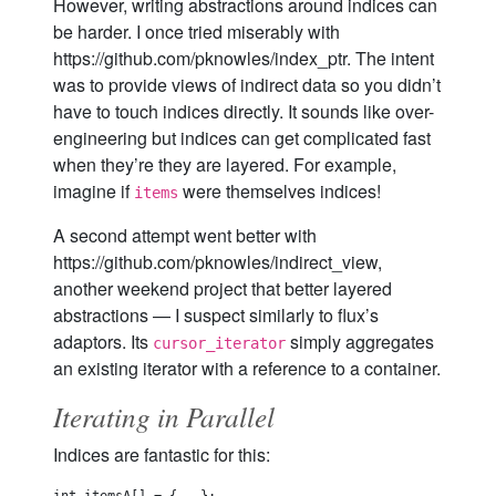
However, writing abstractions around indices can
be harder. I once tried miserably with
https://github.com/pknowles/index_ptr. The intent
was to provide views of indirect data so you didn’t
have to touch indices directly. It sounds like over-
engineering but indices can get complicated fast
when they’re they are layered. For example,
imagine if
were themselves indices!
items
A second attempt went better with
https://github.com/pknowles/indirect_view,
another weekend project that better layered
abstractions — I suspect similarly to flux’s
adaptors. Its
simply aggregates
cursor_iterator
an existing iterator with a reference to a container.
Iterating in Parallel
Indices are fantastic for this: