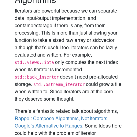
Iterators are powerful because we can separate
data input/output implementation, and
container/storage if there is any, from their
processing. This is more than just allowing your
function to take a sized raw array or std::vector
although that’s useful too. Iterators can be lazily
evaluated and written. For example,
only computes the next index
std::views::iota
when its iterator is incremented.
doesn’t need pre-allocated
std::back_inserter
storage.
could grow a file
std::ostream_iterator
when written to. Since iterators are at the core
they deserve some thought.
There’s a fantastic related talk about algorithms,
Rappel: Compose Algorithms, Not Iterators -
Google’s Alternative to Ranges
. Some ideas here
could help with the problem of iterator