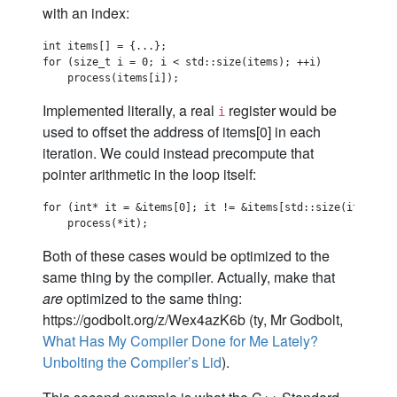
with an index:
int items[] = {...};

for (size_t i = 0; i < std::size(items); ++i)

Implemented literally, a real
register would be
i
used to offset the address of items[0] in each
iteration. We could instead precompute that
pointer arithmetic in the loop itself:
for (int* it = &items[0]; it != &items[std::size(items)]; 
Both of these cases would be optimized to the
same thing by the compiler. Actually, make that
are
optimized to the same thing:
https://godbolt.org/z/Wex4azK6b (ty, Mr Godbolt,
What Has My Compiler Done for Me Lately?
Unbolting the Compiler’s Lid
).