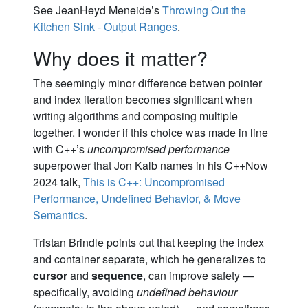
See JeanHeyd Meneide’s
Throwing Out the
Kitchen Sink - Output Ranges
.
Why does it matter?
The seemingly minor difference betwen pointer
and index iteration becomes significant when
writing algorithms and composing multiple
together. I wonder if this choice was made in line
with C++’s
uncompromised performance
superpower that Jon Kalb names in his C++Now
2024 talk,
This is C++: Uncompromised
Performance, Undefined Behavior, & Move
Semantics
.
Tristan Brindle points out that keeping the index
and container separate, which he generalizes to
cursor
and
sequence
, can improve safety —
specifically, avoiding
undefined behaviour