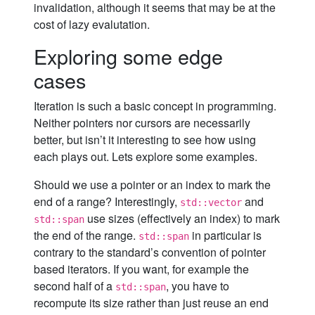
invalidation, although it seems that may be at the
cost of lazy evalutation.
Exploring some edge
cases
Iteration is such a basic concept in programming.
Neither pointers nor cursors are necessarily
better, but isn’t it interesting to see how using
each plays out. Lets explore some examples.
Should we use a pointer or an index to mark the
end of a range? Interestingly,
and
std::vector
use sizes (effectively an index) to mark
std::span
the end of the range.
in particular is
std::span
contrary to the standard’s convention of pointer
based iterators. If you want, for example the
second half of a
, you have to
std::span
recompute its size rather than just reuse an end