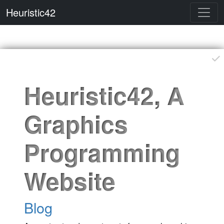
Heuristic42
Please feel free to contribute
Heuristic42, A
Graphics
Programming
Website
Blog