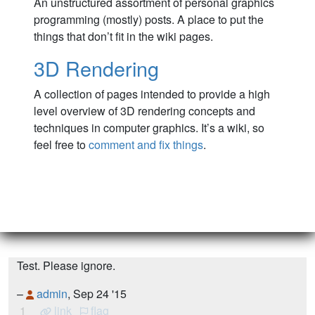
An unstructured assortment of personal graphics
programming (mostly) posts. A place to put the
things that don’t fit in the wiki pages.
3D Rendering
A collection of pages intended to provide a high
level overview of 3D rendering concepts and
techniques in computer graphics. It’s a wiki, so
feel free to
comment and fix things
.
Test. Please ignore.
–
admin
, Sep 24 '15
1
link
flag