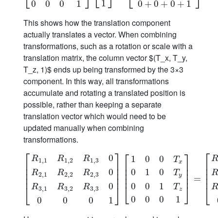
⎣
⎦
⎣
⎦
1
0
0
0
1
0
+
0
+
0
+
1
This shows how the translation component
actually translates a vector. When combining
transformations, such as a rotation or scale with a
translation matrix, the column vector $(T_x, T_y,
T_z, 1)$ ends up being transformed by the 3×3
component. In this way, all transformations
accumulate and rotating a translated position is
possible, rather than keeping a separate
translation vector which would need to be
updated manually when combining
transformations.
⎡
⎡
⎤
⎡
⎤
0
1
0
0
R
R
R
T
1
,
1
1
,
2
1
,
3
x
⎢
⎢
⎥
⎢
⎥
⎢
⎢
⎥
⎢
⎥
0
1
0
0
⎢
⎥
⎢
⎥
⎢
T
R
R
R
2
,
1
2
,
2
2
,
3
y
⎢
⎥
⎢
⎥
⎢
[
R
1
,
1
R
1
,
2
R
1
,
3
0
R
2
,
1
R
2
,
2
R
2
,
3
0
R
3
,
1
R
3
,
2
R
3
,
3
0
0
0
=
0
1
]
[
1
0
0
0
0
1
⎣
⎦
R
R
R
T
⎣
⎦
⎣
3
,
1
3
,
2
3
,
3
z
0
0
0
1
0
0
0
1