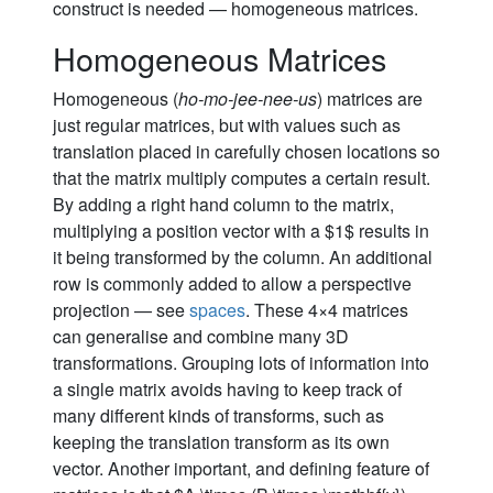
construct is needed — homogeneous matrices.
Homogeneous Matrices
Homogeneous (
ho-mo-jee-nee-us
) matrices are
just regular matrices, but with values such as
translation placed in carefully chosen locations so
that the matrix multiply computes a certain result.
By adding a right hand column to the matrix,
multiplying a position vector with a $1$ results in
it being transformed by the column. An additional
row is commonly added to allow a perspective
projection — see
spaces
. These 4×4 matrices
can generalise and combine many 3D
transformations. Grouping lots of information into
a single matrix avoids having to keep track of
many different kinds of transforms, such as
keeping the translation transform as its own
vector. Another important, and defining feature of