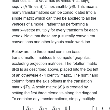
matrices is that $A \times (B \times \mathbf{v})
\equiv (A \times B) \times \mathbf{v}$. This means
many transformations can be consolidated into a
single matrix which can then be applied to all the
vertices of a model, rather than performing a
matrix–vector multiply for every transform for each
vertex. Note that these are just really convenient
conventions and other layouts could work too.
Below are the three most common base
transformation matrices in computer graphics,
excluding projection matrices. The rotation matrix
$R$ is as described above, placed into the top left
of an otherwise 4×4 identity matrix. The right hand
column forms the axis offsets in the translation
matrix $T$. A scale matrix $S$ is created by
setting the first three elements along the diagonal.
To combine any transformations, simply multiply.
0
1
0
R
R
R
1
,
1
1
,
2
1
,
3