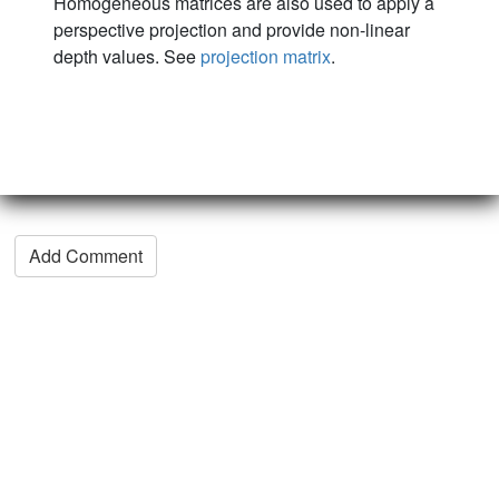
Homogeneous matrices are also used to apply a
perspective projection and provide non-linear
depth values. See
projection matrix
.
Add Comment