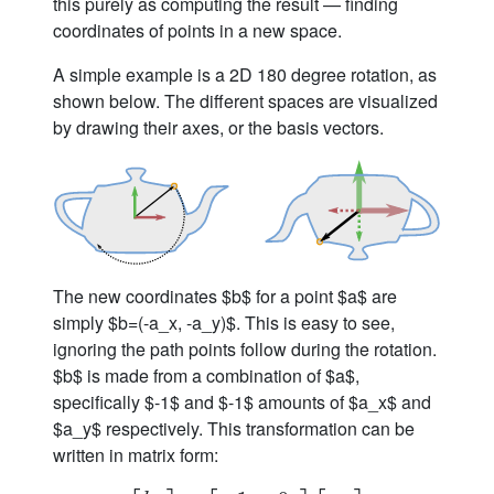
this purely as computing the result — finding
coordinates of points in a new space.
A simple example is a 2D 180 degree rotation, as
shown below. The different spaces are visualized
by drawing their axes, or the basis vectors.
The new coordinates $b$ for a point $a$ are
simply $b=(-a_x, -a_y)$. This is easy to see,
ignoring the path points follow during the rotation.
$b$ is made from a combination of $a$,
specifically $-1$ and $-1$ amounts of $a_x$ and
$a_y$ respectively. This transformation can be
written in matrix form: