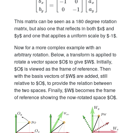
−
1
0
[
]
[
]
[
]
b
a
x
x
[
b
x
=
b
y
]
=
[
−
1
0
0
−
1
]
[
a
x
a
y
]
0
−
1
b
a
y
y
This matrix can be seen as a 180 degree rotation
matrix, but also one that reflects in both $x$ and
$y$ and one that applies a uniform scale by $-1$.
Now for a more complex example with an
arbitrary rotation. Below, a transform is applied to
rotate a vector space $O$ to give $W$. Initially,
$O$ is viewed as the frame of reference. Then
with the basis vectors of $W$ are added, still
relative to $O$, to provide the relation between
the two spaces. Finally, $W$ becomes the frame
of reference showing the now-rotated space $O$.