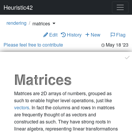
Heuristic42
rendering
matrices
Edit
History
New
Flag
Please feel free to contribute
May 18 '23
Matrices
Matrices are 2D arrays of numbers, grouped as
such to enable higher level operations, just like
vectors
. In fact the columns and rows in matrices
are frequently thought of as vectors and
constructed as such. They have strong roots in
linear algebra, representing linear transformations