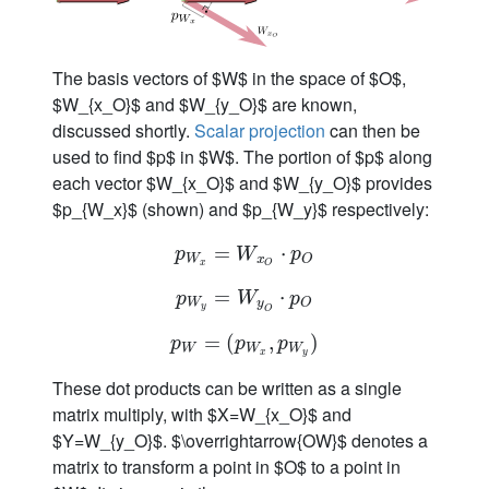
The basis vectors of $W$ in the space of $O$,
$W_{x_O}$ and $W_{y_O}$ are known,
discussed shortly.
Scalar projection
can then be
used to find $p$ in $W$. The portion of $p$ along
each vector $W_{x_O}$ and $W_{y_O}$ provides
$p_{W_x}$ (shown) and $p_{W_y}$ respectively:
p
W
=
x
=
W
x
O
⋅
p
⋅
O
p
W
p
W
x
O
x
O
p
W
=
y
=
W
y
O
⋅
p
⋅
O
p
W
p
W
y
O
y
O
p
W
=
=
(
p
(
W
x
,
p
,
W
y
)
)
p
p
p
W
W
W
x
y
These dot products can be written as a single
matrix multiply, with $X=W_{x_O}$ and
$Y=W_{y_O}$. $\overrightarrow{OW}$ denotes a
matrix to transform a point in $O$ to a point in