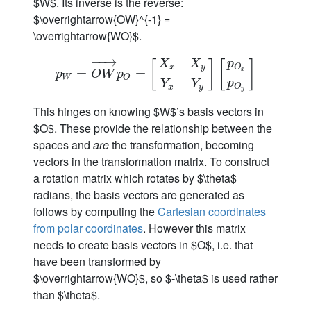
$W$. Its inverse is the reverse:
$\overrightarrow{OW}^{-1} =
\overrightarrow{WO}$.
−
−
→
p
X
X
[
]
[
]
O
x
y
p
W
=
=
O
W
→
p
O
=
=
[
X
x
X
y
Y
x
Y
y
]
[
p
O
x
p
O
y
]
x
p
O
W
p
W
O
p
Y
Y
O
x
y
y
This hinges on knowing $W$’s basis vectors in
$O$. These provide the relationship between the
spaces and
are
the transformation, becoming
vectors in the transformation matrix. To construct
a rotation matrix which rotates by $\theta$
radians, the basis vectors are generated as
follows by computing the
Cartesian coordinates
from polar coordinates
. However this matrix
needs to create basis vectors in $O$, i.e. that
have been transformed by
$\overrightarrow{WO}$, so $-\theta$ is used rather
than $\theta$.