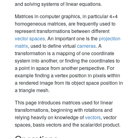
and solving systems of linear equations.
Matrices in computer graphics, in particular 4×4
homogeneous matrices, are frequently used to
represent transformations between different
vector spaces
. An important one is the
projection
matrix
, used to define virtual
cameras
. A
transformation is a mapping of one coordinate
system into another, or finding the coordinates to
a point in space from another perspective. For
example finding a vertex position in pixels within
a rendered image from its object space position in
a triangle mesh.
This page introduces matrices used for linear
transformations, beginning with rotations and
relying heavily on knowledge of
vectors
, vector
spaces, basis vectors and the scalar/dot product.