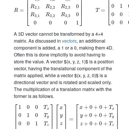
⎡
⎤
⎡
⎢
⎥
⎢
⎢
⎥
⎢
0
1
0
⎢
⎢
⎥
R
R
R
2
,
1
2
,
2
2
,
3
⎢
⎢
⎥
R
=
=
[
R
1
,
1
R
1
,
2
R
1
,
3
0
R
2
,
1
R
2
,
2
R
2
,
3
0
R
3
,
1
R
3
,
=
2
R
3
,
3
0
0
0
0
1
]
R
T
0
0
0
⎣
R
R
R
⎣
⎦
3
,
1
3
,
2
3
,
3
0
0
0
0
0
1
A 3D vector cannot be transformed by a 4×4
matrix. As discussed in
vectors
, an additional
component is added, a 1 or a 0, making them 4D.
Often this is done implicitly to avoid having to
store the value. A vector $(x, y, z, 1)$ is a position
vector, having the translational component of the
matrix applied, while a vector $(x, y, z, 0)$ is a
directional vector and is rotated and scaled only.
The multiplication of a translation matrix with the
former is as follows.
⎡
⎤
⎡
⎤
⎡
⎤
1
0
0
+
0
+
0
+
T
x
T
x
x
x
⎢
⎥
⎢
⎥
⎢
⎥
⎢
⎥
⎢
⎥
⎢
⎥
0
1
0
+
0
+
0
+
⎢
⎥
⎢
⎥
T
y
T
y
⎢
⎥
y
y
⎢
⎥
⎢
⎥
[
1
0
0
T
x
0
1
0
T
y
0
0
1
T
z
0
0
0
1
]
[
x
y
=
z
1
]
=
[
x
+
0
+
0
+
T
x
y
+
0
+
0
+
T
y
z
+
0
0
0
1
+
0
+
0
+
⎣
⎦
z
T
z
T
z
z