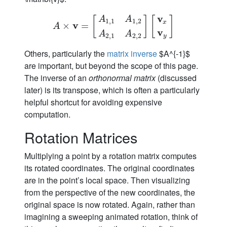
v
A
A
[
]
[
]
1
,
1
1
,
2
x
v
A
×
×
v
=
[
A
=
1
,
1
A
1
,
2
A
2
,
1
A
2
,
2
]
[
v
x
v
y
]
A
v
A
A
2
,
1
2
,
2
y
Others, particularly the
matrix inverse
$A^{-1}$
are important, but beyond the scope of this page.
The inverse of an
orthonormal matrix
(discussed
later) is its transpose, which is often a particularly
helpful shortcut for avoiding expensive
computation.
Rotation Matrices
Multiplying a point by a rotation matrix computes
its rotated coordinates. The original coordinates
are in the point’s local space. Then visualizing
from the perspective of the new coordinates, the
original space is now rotated. Again, rather than
imagining a sweeping animated rotation, think of