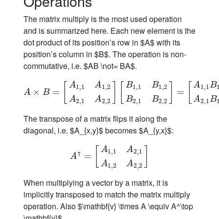
Operations
The matrix multiply is the most used operation
and is summarized here. Each new element is the
dot product of its position’s row in $A$ with its
position’s column in $B$. The operation is non-
commutative, i.e. $AB \not= BA$.
A
A
B
B
A
B
[
]
[
]
[
1
,
1
1
,
2
1
,
1
1
,
2
1
,
1
A
×
×
B
=
[
A
1
=
,
1
A
1
,
2
A
2
,
1
A
2
,
2
]
[
B
1
,
1
B
1
,
2
B
2
,
1
B
2
,
2
=
]
=
[
A
1
,
1
B
1
,
1
A
B
A
A
B
B
A
B
2
,
1
2
,
2
2
,
1
2
,
2
2
,
1
The transpose of a matrix flips it along the
diagonal, i.e. $A_{x,y}$ becomes $A_{y,x}$:
A
A
[
]
1
,
1
2
,
1
⊺
A
⊺
=
[
=
A
1
,
1
A
2
,
1
A
1
,
2
A
2
,
2
]
A
A
A
1
,
2
2
,
2
When multiplying a vector by a matrix, it is
implicitly transposed to match the matrix multiply
operation. Also $\mathbf{v} \times A \equiv A^\top
\mathbf{v}$.