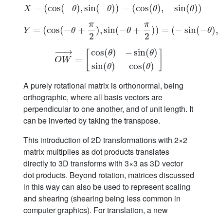
=
(
cos
X
=
(
(
cos
−
(
)
−
,
θ
sin
)
,
sin
(
−
(
−
θ
)
)
)
)
=
(
=
cos
(
cos
(
θ
)
,
−
(
sin
)
,
(
θ
−
)
)
sin
(
)
)
X
θ
θ
θ
θ
π
π
=
(
cos
(
−
Y
=
+
(
cos
(
)
−
,
θ
sin
+
π
(
2
−
)
,
sin
+
(
−
θ
+
π
)
)
2
)
=
)
=
(
(
−
−
sin
sin
(
−
θ
(
)
−
,
cos
)
(
,
Y
θ
θ
θ
2
2
−
−
→
cos
(
)
−
sin
(
)
[
]
θ
θ
O
W
→
=
=
[
cos
(
θ
)
−
sin
(
θ
)
sin
(
θ
)
cos
(
θ
)
]
O
W
sin
(
)
cos
(
)
θ
θ
A purely rotational matrix is orthonormal, being
orthographic, where all basis vectors are
perpendicular to one another, and of unit length. It
can be inverted by taking the transpose.
This introduction of 2D transformations with 2×2
matrix multiplies as dot products translates
directly to 3D transforms with 3×3 as 3D vector
dot products. Beyond rotation, matrices discussed
in this way can also be used to represent scaling
and shearing (shearing being less common in
computer graphics). For translation, a new