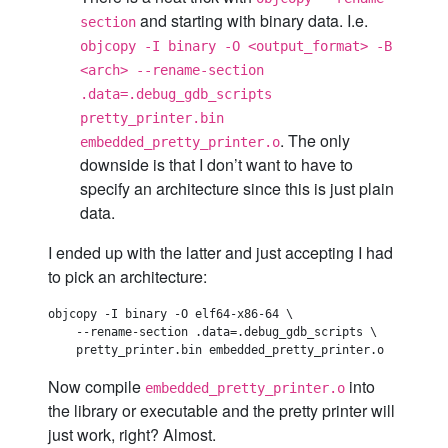
and starting with binary data. I.e.
section
objcopy -I binary -O <output_format> -B
<arch> --rename-section
.data=.debug_gdb_scripts
pretty_printer.bin
. The only
embedded_pretty_printer.o
downside is that I don’t want to have to
specify an architecture since this is just plain
data.
I ended up with the latter and just accepting I had
to pick an architecture:
objcopy -I binary -O elf64-x86-64 \

    --rename-section .data=.debug_gdb_scripts \

Now compile
into
embedded_pretty_printer.o
the library or executable and the pretty printer will
just work, right? Almost.