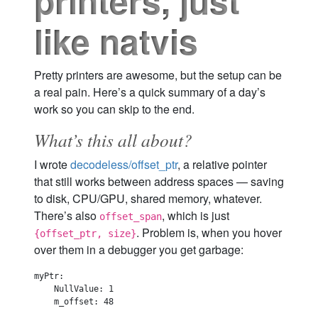
printers, just
like natvis
Pretty printers are awesome, but the setup can be
a real pain. Here’s a quick summary of a day’s
work so you can skip to the end.
What’s this all about?
I wrote
decodeless/offset_ptr
, a relative pointer
that still works between address spaces — saving
to disk, CPU/GPU, shared memory, whatever.
There’s also
, which is just
offset_span
. Problem is, when you hover
{offset_ptr, size}
over them in a debugger you get garbage:
myPtr:

    NullValue: 1

    m_offset: 48
