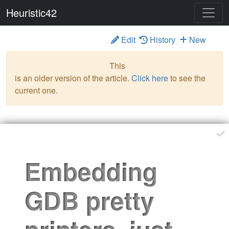
Heuristic42
Edit
History
New
Please feel free to contribute
pknowles
Jan 18 '25
This
is an older version of the article.
Click here
to see the
current one.
Embedding
GDB pretty