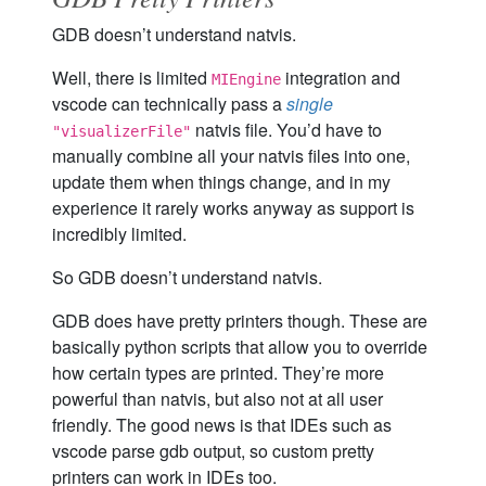
GDB doesn’t understand natvis.
Well, there is limited
integration and
MIEngine
vscode can technically pass a
single
natvis file. You’d have to
"visualizerFile"
manually combine all your natvis files into one,
update them when things change, and in my
experience it rarely works anyway as support is
incredibly limited.
So GDB doesn’t understand natvis.
GDB does have pretty printers though. These are
basically python scripts that allow you to override
how certain types are printed. They’re more
powerful than natvis, but also not at all user
friendly. The good news is that IDEs such as
vscode parse gdb output, so custom pretty
printers can work in IDEs too.