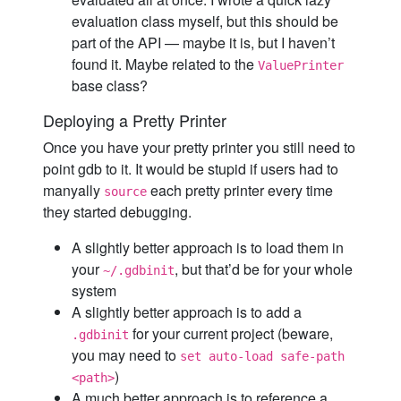
evaluation class myself, but this should be
part of the API — maybe it is, but I haven’t
found it. Maybe related to the
ValuePrinter
base class?
Deploying a Pretty Printer
Once you have your pretty printer you still need to
point gdb to it. It would be stupid if users had to
manyally
each pretty printer every time
source
they started debugging.
A slightly better approach is to load them in
your
, but that’d be for your whole
~/.gdbinit
system
A slightly better approach is to add a
for your current project (beware,
.gdbinit
you may need to
set auto-load safe-path
)
<path>
A much better approach is to reference a