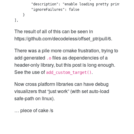
        "description": "enable loading pretty printers",

        "ignoreFailures": false

    }

The result of all of this can be seen in
https://github.com/decodeless/offset_ptr/pull/6.
There was a pile more cmake frustration, trying to
add generated
files as dependencies of a
.o
header-only library, but this post is long enough.
See the use of
.
add_custom_target()
Now cross platform libraries can have debug
visualizers that “just work” (with set auto-load
safe-path on linux).
… piece of cake /s