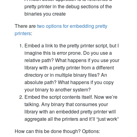
pretty printer in the debug sections of the
binaries you create
There are
two options for embedding pretty
printers
:
Embed a link to the pretty printer script, but I
imagine this is error prone. Do you use a
relative path? What happens if you use your
library with a pretty printer from a different
directory or in multiple binary files? An
absolute path? What happens if you copy
your binary to another system?
Embed the script contents itself. Now we’re
talking. Any binary that consumes your
library with an embedded pretty printer will
aggregate all the printers and it’ll “just work”
How can this be done though? Options: