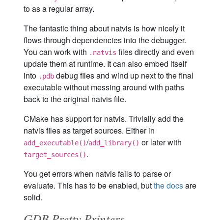
to as a regular array.
The fantastic thing about natvis is how nicely it
flows through dependencies into the debugger.
You can work with
files directly and even
.natvis
update them at runtime. It can also embed itself
into
debug files and wind up next to the final
.pdb
executable without messing around with paths
back to the original natvis file.
CMake has support for natvis. Trivially add the
natvis files as target sources. Either in
/
or later with
add_executable()
add_library()
.
target_sources()
You get errors when natvis fails to parse or
evaluate. This has to be enabled, but
the docs
are
solid.
GDB Pretty Printers