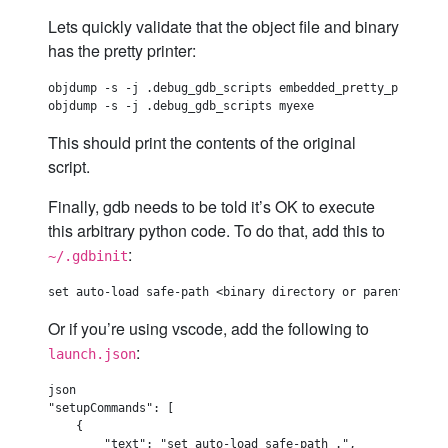
Lets quickly validate that the object file and binary
has the pretty printer:
objdump -s -j .debug_gdb_scripts embedded_pretty_printer.o
This should print the contents of the original
script.
Finally, gdb needs to be told it’s OK to execute
this arbitrary python code. To do that, add this to
:
~/.gdbinit
Or if you’re using vscode, add the following to
:
launch.json
json

"setupCommands": [

    {

        "text": "set auto-load safe-path .",
