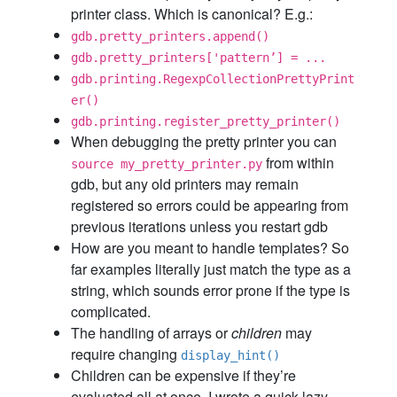
printer class. Which is canonical? E.g.:
gdb.pretty_printers.append()
gdb.pretty_printers['pattern’] = ...
gdb.printing.RegexpCollectionPrettyPrint
er()
gdb.printing.register_pretty_printer()
When debugging the pretty printer you can
from within
source my_pretty_printer.py
gdb, but any old printers may remain
registered so errors could be appearing from
previous iterations unless you restart gdb
How are you meant to handle templates? So
far examples literally just match the type as a
string, which sounds error prone if the type is
complicated.
The handling of arrays or
children
may
require changing
display_hint()
Children can be expensive if they’re
evaluated all at once. I wrote a quick lazy