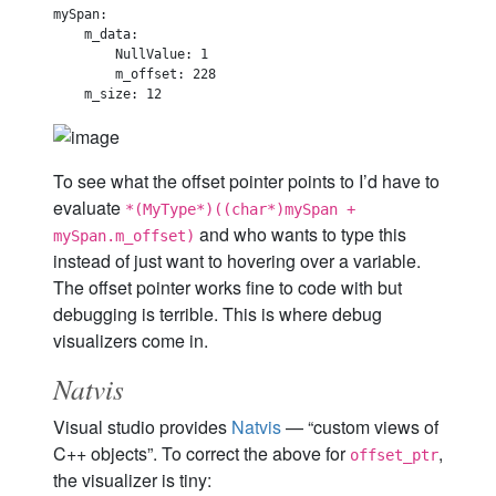
mySpan:

    m_data:

        NullValue: 1

        m_offset: 228

To see what the offset pointer points to I’d have to
evaluate
*(MyType*)((char*)mySpan +
and who wants to type this
mySpan.m_offset)
instead of just want to hovering over a variable.
The offset pointer works fine to code with but
debugging is terrible. This is where debug
visualizers come in.
Natvis
Visual studio provides
Natvis
— “custom views of
C++ objects”. To correct the above for
,
offset_ptr
the visualizer is tiny: