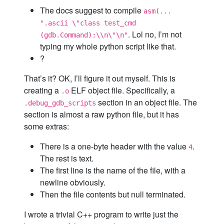
The docs suggest to compile
asm(...
".ascii \"class test_cmd
. Lol no, I’m not
(gdb.Command):\\n\"\n"
typing my whole python script like that.
?
That’s it? OK, I’ll figure it out myself. This is
creating a
ELF object file. Specifically, a
.o
section in an object file. The
.debug_gdb_scripts
section is almost a raw python file, but it has
some extras:
There is a one-byte header with the value
.
4
The rest is text.
The first line is the name of the file, with a
newline obviously.
Then the file contents but null terminated.
I wrote a trivial C++ program to write just the