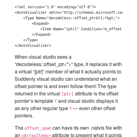
<?xml version="1.0" encoding="utf-8"?>

<AutoVisualizer xmlns="http://schemas.microsoft.com/vstud
    <Type Name="decodeless::offset_ptr&lt;*&gt;">

        <Expand>

            <Item Name="[ptr]" Condition="m_offset != 1">
        </Expand>

    </Type>

When visual studio sees a
“decodeless::offset_ptr<*>” type, it replaces it with
a virtual “[ptr]” member of what it actually points to.
Suddenly visual studio can understand what an
offset pointer is and even follow them! The type
returned in the virtual
attribute is the offset
[ptr]
pointer’s template
and visual studio displays it
T
as any other regular type
— even other offset
T
pointers.
The
can have its own .natvis file with
offset_span
an
attribute to present what it points
<ArrayItems>