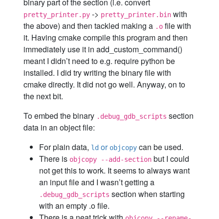
binary part of the section (i.e. convert
->
with
pretty_printer.py
pretty_printer.bin
the above) and then tackled making a
file with
.o
it. Having cmake compile this program and then
immediately use it in add_custom_command()
meant I didn’t need to e.g. require python be
installed. I did try writing the binary file with
cmake directly. It did not go well. Anyway, on to
the next bit.
To embed the binary
section
.debug_gdb_scripts
data in an object file:
For plain data,
or
can be used.
ld
objcopy
There is
but I could
objcopy --add-section
not get this to work. It seems to always want
an input file and I wasn’t getting a
section when starting
.debug_gdb_scripts
with an empty .o file.
There is a neat trick with
objcopy --rename-