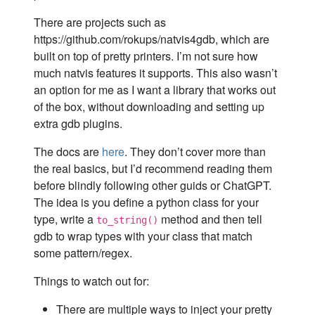
There are projects such as
https://github.com/rokups/natvis4gdb, which are
built on top of pretty printers. I’m not sure how
much natvis features it supports. This also wasn’t
an option for me as I want a library that works out
of the box, without downloading and setting up
extra gdb plugins.
The docs are
here
. They don’t cover more than
the real basics, but I’d recommend reading them
before blindly following other guids or ChatGPT.
The idea is you define a python class for your
type, write a
method and then tell
to_string()
gdb to wrap types with your class that match
some pattern/regex.
Things to watch out for:
There are multiple ways to inject your pretty