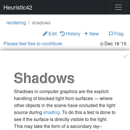
Heuristic42
rendering
shadows
Edit
History
New
Flag
Please feel free to contribute
Dec 18 '15
Shadows
Shadows in computer graphics are the explicit
handling of blocked light from surfaces — where
other objects in the scene have occluded the light
source during
shading
. To do this a test is done to
see if the surface is directly visible to the light.
This may take the form of a secondary ray–