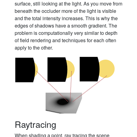
surface, still looking at the light. As you move from
beneath the occluder more of the light is visible
and the total intensity increases. This is why the
edges of shadows have a smooth gradient. The
problem is computationally very similar to depth
of field rendering and techniques for each often
apply to the other.
Raytracing
When shading a point, ray tracing the scene