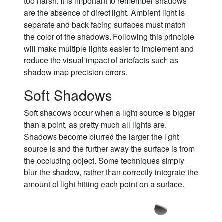
too harsh. It is important to remember shadows
are the absence of direct light. Ambient light is
separate and back facing surfaces must match
the color of the shadows. Following this principle
will make multiple lights easier to implement and
reduce the visual impact of artefacts such as
shadow map precision errors.
Soft Shadows
Soft shadows occur when a light source is bigger
than a point, as pretty much all lights are.
Shadows become blurred the larger the light
source is and the further away the surface is from
the occluding object. Some techniques simply
blur the shadow, rather than correctly integrate the
amount of light hitting each point on a surface.