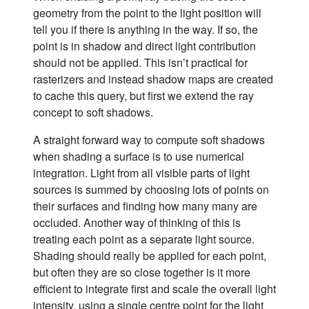
geometry from the point to the light position will
tell you if there is anything in the way. If so, the
point is in shadow and direct light contribution
should not be applied. This isn’t practical for
rasterizers and instead shadow maps are created
to cache this query, but first we extend the ray
concept to soft shadows.
A straight forward way to compute soft shadows
when shading a surface is to use numerical
integration. Light from all visible parts of light
sources is summed by choosing lots of points on
their surfaces and finding how many many are
occluded. Another way of thinking of this is
treating each point as a separate light source.
Shading should really be applied for each point,
but often they are so close together is it more
efficient to integrate first and scale the overall light
intensity, using a single centre point for the light