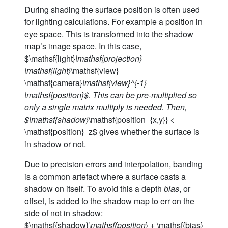
During shading the surface position is often used
for lighting calculations. For example a position in
eye space. This is transformed into the shadow
map’s image space. In this case,
$\mathsf{light}
\mathsf{projection}
\mathsf{light}
\mathsf{view}
\mathsf{camera}
\mathsf{view}^{-1}
\mathsf{position}$. This can be pre-multiplied so
only a single matrix multiply is needed. Then,
$\mathsf{shadow}
\mathsf{position_{x,y}} <
\mathsf{position}_z$ gives whether the surface is
in shadow or not.
Due to precision errors and interpolation, banding
is a common artefact where a surface casts a
shadow on itself. To avoid this a depth
bias
, or
offset, is added to the shadow map to err on the
side of not in shadow:
$\mathsf{shadow}
\mathsf{position
} + \mathsf{bias}