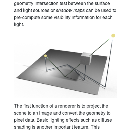
geometry intersection test between the surface
and light sources or
shadow maps
can be used to
pre-compute some visibility information for each
light.
The first function of a renderer is to project the
scene to an image and convert the geometry to
pixel data. Basic lighting effects such as diffuse
shading is another important feature. This