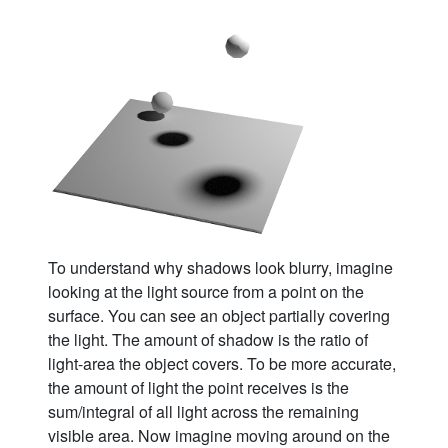
To understand why shadows look blurry, imagine
looking at the light source from a point on the
surface. You can see an object partially covering
the light. The amount of shadow is the ratio of
light-area the object covers. To be more accurate,
the amount of light the point receives is the
sum/integral of all light across the remaining
visible area. Now imagine moving around on the