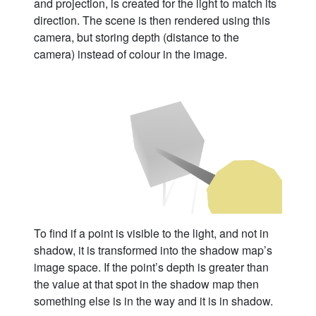
and projection, is created for the light to match its
direction. The scene is then rendered using this
camera, but storing depth (distance to the
camera) instead of colour in the image.
To find if a point is visible to the light, and not in
shadow, it is transformed into the shadow map’s
image space. If the point’s depth is greater than
the value at that spot in the shadow map then
something else is in the way and it is in shadow.