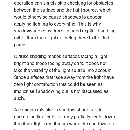
operation can simply skip checking for obstacles
between the surface and the light source, which
would otherwise cause shadows to appear,
applying lighting to everything. This is why
shadows are considered to need explicit handling
rather than than light not being there in the first
place.
Diffuse shading makes surfaces facing a light
bright and those facing away dark. It does not
take the visibility of the light source into account.
Since surfaces that face away from the light have
zero light contribution this could be seen as
implicit self shadowing but is not discussed as
such.
A common mistake in shadow shaders is to
darken the final color, or only partially scale down
the direct light contribution when the shadows are