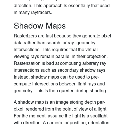
direction. This approach is essentially that used
in many raytracers.
Shadow Maps
Rasterizers are fast because they generate pixel
data rather than search for ray–geometry
intersections. This requires that the virtual
viewing rays remain parallel in their projection.
Rasterization is bad at computing arbitrary ray
intersections such as secondary shadow rays.
Instead, shadow maps can be used to pre-
compute intersections between light rays and
geometry. This is then queried during shading.
A shadow map is an image storing depth per-
pixel, rendered from the point of view of a light.
For the moment, assume the light is a spotlight
with direction. A camera, or position, orientation