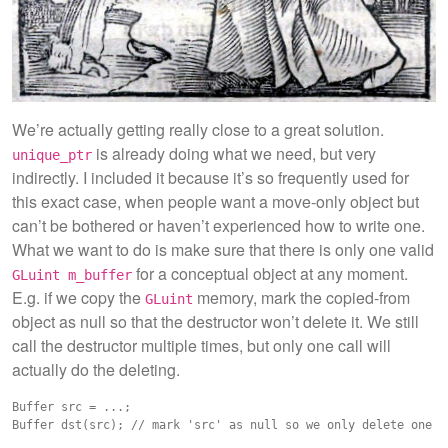
We’re actually getting really close to a great solution.
is already doing what we need, but very
unique_ptr
indirectly. I included it because it’s so frequently used for
this exact case, when people want a move-only object but
can’t be bothered or haven’t experienced how to write one.
What we want to do is make sure that there is only one valid
for a conceptual object at any moment.
GLuint m_buffer
E.g. if we copy the
memory, mark the copied-from
GLuint
object as null so that the destructor won’t delete it. We still
call the destructor multiple times, but only one call will
actually do the deleting.
Buffer src = ...;
