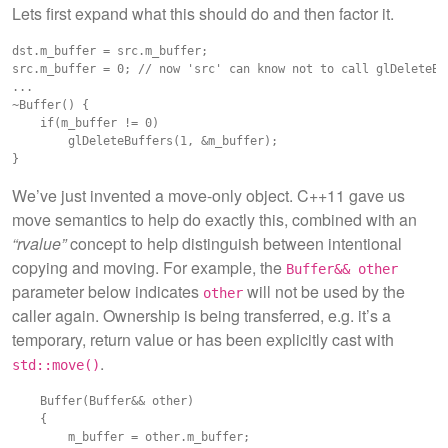
Lets first expand what this should do and then factor it.
dst.m_buffer = src.m_buffer;

src.m_buffer = 0; // now 'src' can know not to call glDeleteBuf
...

~Buffer() {

    if(m_buffer != 0)

        glDeleteBuffers(1, &m_buffer);

We’ve just invented a move-only object. C++11 gave us
move semantics to help do exactly this, combined with an
“rvalue”
concept to help distinguish between intentional
copying and moving. For example, the
Buffer&& other
parameter below indicates
will not be used by the
other
caller again. Ownership is being transferred, e.g. it’s a
temporary, return value or has been explicitly cast with
.
std::move()
    Buffer(Buffer&& other)

    {

        m_buffer = other.m_buffer;
