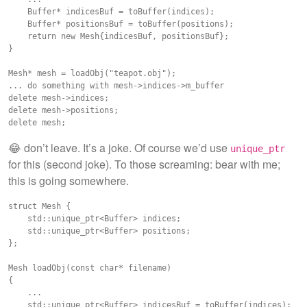
    Buffer* indicesBuf = toBuffer(indices);

    Buffer* positionsBuf = toBuffer(positions);

    return new Mesh{indicesBuf, positionsBuf};

}

Mesh* mesh = loadObj("teapot.obj");

... do something with mesh->indices->m_buffer

delete mesh->indices;

delete mesh->positions;

😂 don’t leave. It’s a joke. Of course we’d use
unique_ptr
for this (second joke). To those screaming: bear with me;
this is going somewhere.
struct Mesh {

    std::unique_ptr<Buffer> indices;

    std::unique_ptr<Buffer> positions;

};

Mesh loadObj(const char* filename)

{

    ...

    std::unique_ptr<Buffer> indicesBuf = toBuffer(indices);
