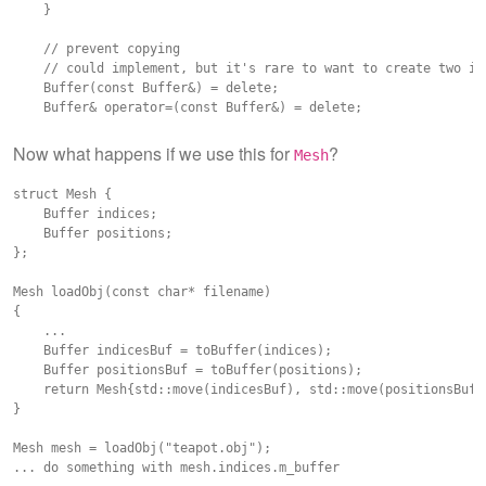
    }

    // prevent copying

    // could implement, but it's rare to want to create two ide
    Buffer(const Buffer&) = delete;

    Buffer& operator=(const Buffer&) = delete;

    GLuint m_buffer = 0;

Now what happens if we use this for
?
Mesh
struct Mesh {

    Buffer indices;

    Buffer positions;

};

Mesh loadObj(const char* filename)

{

    ...

    Buffer indicesBuf = toBuffer(indices);

    Buffer positionsBuf = toBuffer(positions);

    return Mesh{std::move(indicesBuf), std::move(positionsBuf)}
}

Mesh mesh = loadObj("teapot.obj");
