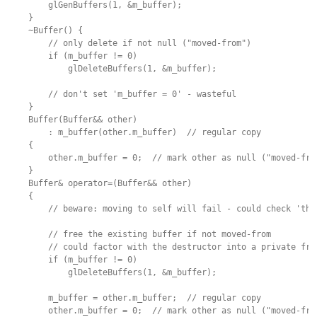
        glGenBuffers(1, &m_buffer);

    }

    ~Buffer() {

        // only delete if not null ("moved-from")

        if (m_buffer != 0)

            glDeleteBuffers(1, &m_buffer);

        // don't set 'm_buffer = 0' - wasteful

    }

    Buffer(Buffer&& other)

        : m_buffer(other.m_buffer)  // regular copy

    {

        other.m_buffer = 0;  // mark other as null ("moved-from
    }

    Buffer& operator=(Buffer&& other)

    {

        // beware: moving to self will fail - could check 'this
        // free the existing buffer if not moved-from

        // could factor with the destructor into a private free
        if (m_buffer != 0)

            glDeleteBuffers(1, &m_buffer);

        m_buffer = other.m_buffer;  // regular copy

        other.m_buffer = 0;  // mark other as null ("moved-from