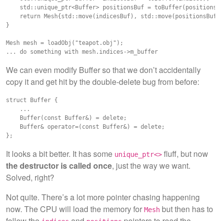
    std::unique_ptr<Buffer> positionsBuf = toBuffer(positions);
    return Mesh{std::move(indicesBuf), std::move(positionsBuf)}
}

Mesh mesh = loadObj("teapot.obj");

We can even modify Buffer so that we don’t accidentally
copy it and get hit by the double-delete bug from before:
struct Buffer {

    ...

    Buffer(const Buffer&) = delete;

    Buffer& operator=(const Buffer&) = delete;

It looks a bit better. It has some
fluff, but now
unique_ptr<>
the destructor is called once
, just the way we want.
Solved, right?
Not quite. There’s a lot more pointer chasing happening
now. The CPU will load the memory for
but then has to
Mesh
follow the
and
pointers to read the