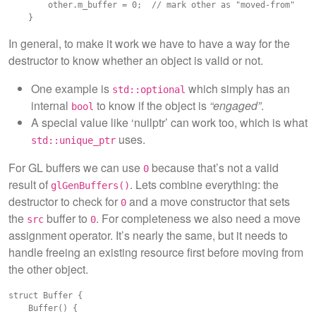
        other.m_buffer = 0;  // mark other as "moved-from"

In general, to make it work we have to have a way for the
destructor to know whether an object is valid or not.
One example is
which simply has an
std::optional
internal
to know if the object is
“engaged”
.
bool
A special value like ‘nullptr’ can work too, which is what
uses.
std::unique_ptr
For GL buffers we can use
because that’s not a valid
0
result of
. Lets combine everything: the
glGenBuffers()
destructor to check for
and a move constructor that sets
0
the
buffer to
. For completeness we also need a move
src
0
assignment operator. It’s nearly the same, but it needs to
handle freeing an existing resource first before moving from
the other object.
struct Buffer {

    Buffer() {
