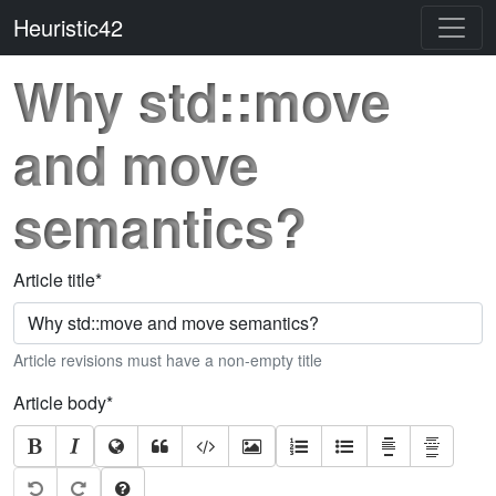
Heuristic42
Why std::move
and move
semantics?
Article title
*
Article revisions must have a non-empty title
Article body
*