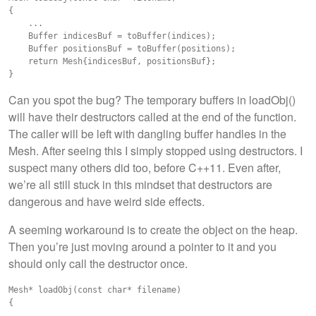
{

    ...

    Buffer indicesBuf = toBuffer(indices);

    Buffer positionsBuf = toBuffer(positions);

    return Mesh{indicesBuf, positionsBuf};

Can you spot the bug? The temporary buffers in loadObj()
will have their destructors called at the end of the function.
The caller will be left with dangling buffer handles in the
Mesh. After seeing this I simply stopped using destructors. I
suspect many others did too, before C++11. Even after,
we’re all still stuck in this mindset that destructors are
dangerous and have weird side effects.
A seeming workaround is to create the object on the heap.
Then you’re just moving around a pointer to it and you
should only call the destructor once.
Mesh* loadObj(const char* filename)

{

    ...
