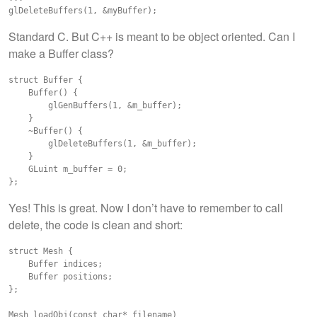
Standard C. But C++ is meant to be object oriented. Can I
make a Buffer class?
struct Buffer {

    Buffer() {

        glGenBuffers(1, &m_buffer);

    }

    ~Buffer() {

        glDeleteBuffers(1, &m_buffer);

    }

    GLuint m_buffer = 0;

Yes! This is great. Now I don’t have to remember to call
delete, the code is clean and short:
struct Mesh {

    Buffer indices;

    Buffer positions;

};

Mesh loadObj(const char* filename)
