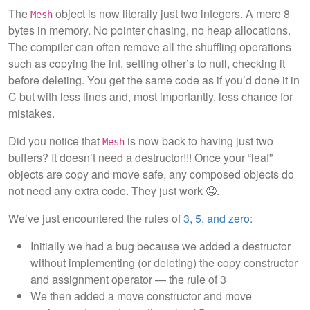
The
object is now literally just two integers. A mere 8
Mesh
bytes in memory. No pointer chasing, no heap allocations.
The compiler can often remove all the shuffling operations
such as copying the int, setting other’s to null, checking it
before deleting. You get the same code as if you’d done it in
C but with less lines and, most importantly, less chance for
mistakes.
Did you notice that
is now back to having just two
Mesh
buffers? It doesn’t need a destructor!!! Once your “leaf”
objects are copy and move safe, any composed objects do
not need any extra code. They just work 🤤.
We’ve just encountered the rules of
3, 5, and zero
:
Initially we had a bug because we added a destructor
without implementing (or deleting) the copy constructor
and assignment operator — the rule of 3
We then added a move constructor and move