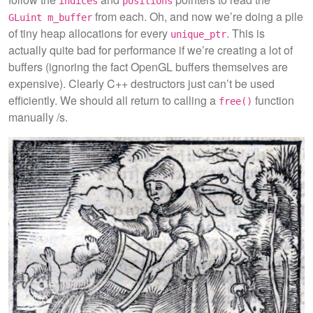
indices
positions
from each. Oh, and now we’re doing a pile
GLuint m_buffer
of tiny heap allocations for every
. This is
unique_ptr
actually quite bad for performance if we’re creating a lot of
buffers (ignoring the fact OpenGL buffers themselves are
expensive). Clearly C++ destructors just can’t be used
efficiently. We should all return to calling a
function
free()
manually /s.