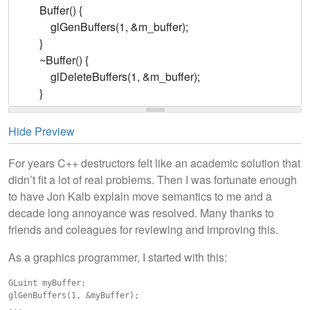
Hide Preview
For years C++ destructors felt like an academic solution that
didn’t fit a lot of real problems. Then I was fortunate enough
to have Jon Kalb explain move semantics to me and a
decade long annoyance was resolved. Many thanks to
friends and coleagues for reviewing and improving this.
As a graphics programmer, I started with this:
GLuint myBuffer;

glGenBuffers(1, &myBuffer);

...
