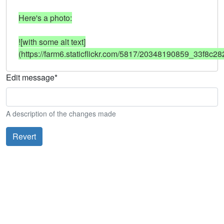
Here's a photo:

![with some alt text]
(https://farm6.staticflickr.com/5817/20348190859_33f8c28
Edit message
*
A description of the changes made