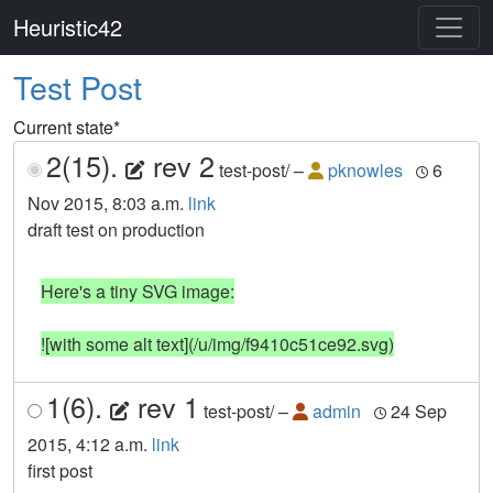
Heuristic42
Test Post
Current state
*
2(15).
rev 2
test-post/
–
pknowles
6
Nov 2015, 8:03 a.m.
link
draft test on production
Here's a tiny SVG image:

![with some alt text](/u/img/f9410c51ce92.svg)
1(6).
rev 1
test-post/
–
admin
24 Sep
2015, 4:12 a.m.
link
first post