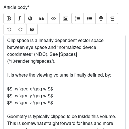
Article body
*