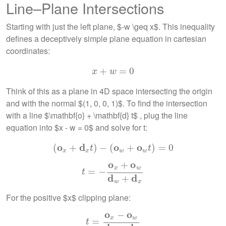
Line–Plane Intersections
Starting with just the left plane, $-w \geq x$. This inequality
defines a deceptively simple plane equation in cartesian
coordinates:
+
x
+
w
=
=
0
0
x
w
Think of this as a plane in 4D space intersecting the origin
and with the normal $(1, 0, 0, 1)$. To find the intersection
with a line $\mathbf{o} + \mathbf{d} t$ , plug the line
equation into $x - w = 0$ and solve for t:
o
d
o
o
(
+
(
o
x
+
d
)
x
−
t
)
−
(
(
o
w
+
o
+
w
t
)
=
0
)
=
0
t
t
x
x
w
w
o
o
+
x
w
t
=
=
−
o
−
x
+
o
w
d
w
+
d
x
t
d
d
+
w
x
For the positive $x$ clipping plane:
o
o
−
x
w
t
=
=
o
x
−
o
w
d
w
−
d
x
t