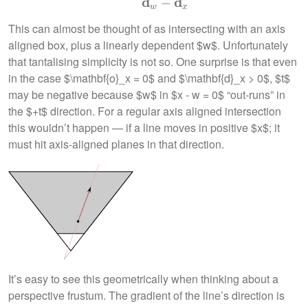
d
d
−
w
x
This can almost be thought of as intersecting with an axis
aligned box, plus a linearly dependent $w$. Unfortunately
that tantalising simplicity is not so. One surprise is that even
in the case $\mathbf{o}_x = 0$ and $\mathbf{d}_x > 0$, $t$
may be negative because $w$ in $x - w = 0$ “out-runs” in
the $+t$ direction. For a regular axis aligned intersection
this wouldn’t happen — if a line moves in positive $x$; it
must hit axis-aligned planes in that direction.
It’s easy to see this geometrically when thinking about a
perspective frustum. The gradient of the line’s direction is