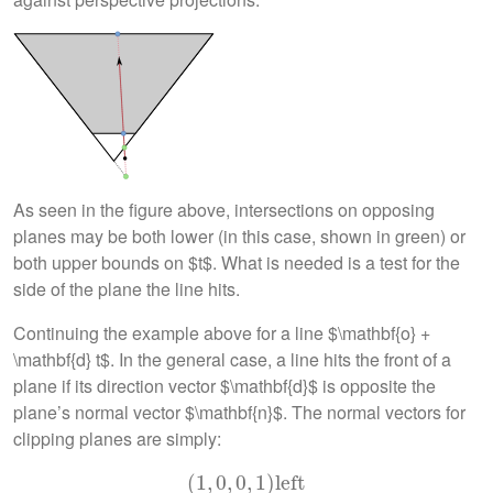
As seen in the figure above, intersections on opposing
planes may be both lower (in this case, shown in green) or
both upper bounds on $t$. What is needed is a test for the
side of the plane the line hits.
Continuing the example above for a line $\mathbf{o} +
\mathbf{d} t$. In the general case, a line hits the front of a
plane if its direction vector $\mathbf{d}$ is opposite the
plane’s normal vector $\mathbf{n}$. The normal vectors for
clipping planes are simply:
(
1
(
,
1
0
,
0
,
,
0
0
,
,
1
1
)
)
left
left