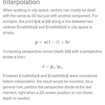
Interpolation
When working in clip space, vectors can mostly be dealt
with the same as 3D but just with another component. For
exmaple, the point $p$ at $t$ along a line between two
vertices $\mathbf{a}$ and $\mathbf{b}$ in clip space is
simply:
p
a
b
=
p
=
(
a
1
(
1
−
−
t
)
+
)
b
+
t
t
t
Computing perspective correct depth $d$ with a perspective
divide is then:
p
p
d
=
=
p
z
/
p
/
w
d
z
w
If instead $\mathbf{a}$ and $\mathbf{b}$ were normalized
before interpolation, the result would be incorrect. As a
general rule, perform the perspective divide at the last
moment, right when a 2D screen position or non-linear
depth is needed.