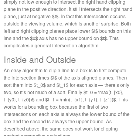
simply not low enough to intersect the right hand clipping
plane in the positive direction. It still intersects the right hand
plane, just at negative $t$. In fact this intersection occurrs
outside the viewing volume, which is another surprise. Both
left and right clipping planes place lower $t$ bounds on this
line and the $x$ axis has no upper bound on $t$. This
complicates a general intersection algorithm.
Inside and Outside
An easy algorithm to clip a line to a box is to first compute
the intersection times $t$ of the axis aligned planes. Then
sort them into $t_0$ and $t_1$ for each axis — there’s only
two, so it’s not much of a sort. Finally $t_0 = \max(t_{x0},
t_{y0}, t_{z0})$ and $t_1 = \min(t_{x1}, t_{y1}, t_{z1})$. This
works for a bounding box because the first of two
intersections on each axis is always the lower bound of the
box and the second is always the upper bound. As
described above, the same does not work for clipping
against perspective projections.