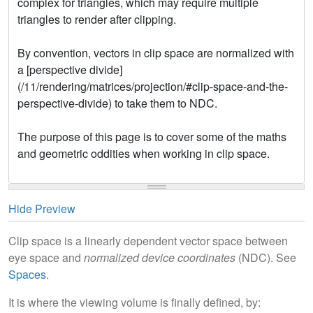
Hide Preview
Clip space is a linearly dependent vector space between
eye space and
normalized device coordinates
(NDC). See
Spaces
.
It is where the viewing volume is finally defined, by: