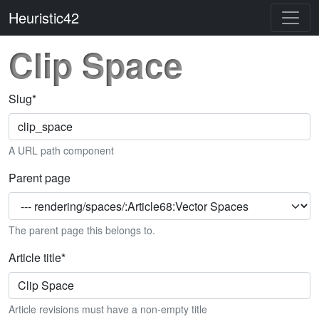
Heuristic42
Clip Space
Slug
*
A URL path component
Parent page
The parent page this belongs to.
Article title
*
Article revisions must have a non-empty title