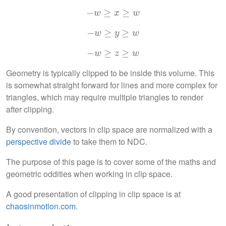
−
−
w
≥
≥
x
≥
w
≥
w
x
w
−
−
w
≥
≥
y
≥
≥
w
w
y
w
−
−
w
≥
≥
z
≥
≥
w
w
z
w
Geometry is typically clipped to be inside this volume. This
is somewhat straight forward for lines and more complex for
triangles, which may require multiple triangles to render
after clipping.
By convention, vectors in clip space are normalized with a
perspective divide
to take them to NDC.
The purpose of this page is to cover some of the maths and
geometric oddities when working in clip space.
A good presentation of clipping in clip space is at
chaosinmotion.com
.