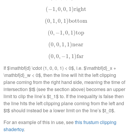
(
−
(
1
−
,
1
0
,
0
,
,
0
0
,
,
1
1
)
right
)
right
(
0
,
(
0
1
,
,
1
0
,
0
,
,
1
1
)
)
bottom
bottom
(
0
,
(
0
−
,
−
1
1
,
,
0
0
,
,
1
1
)
top
)
top
(
0
(
,
0
0
,
0
,
,
1
1
,
,
1
1
)
near
)
near
(
0
(
,
0
0
,
0
,
−
,
−
1
1
,
,
1
1
)
far
)
far
If $\mathbf{d} \cdot (1, 0, 0, 1) < 0$, i.e. $\mathbf{d}_x +
\mathbf{d}_w < 0$, then the line will hit the left clipping
plane coming from the right hand side, meaning the time of
intersection $t$ (see the section above) becomes an upper
limit to clip the line’s $t_1$ to. If the inequality is false then
the line hits the left clipping plane coming from the left and
$t$ should instead be a lower limit on the line’s $t_0$.
For an example of this in use, see
this frustum clipping
shadertoy
.